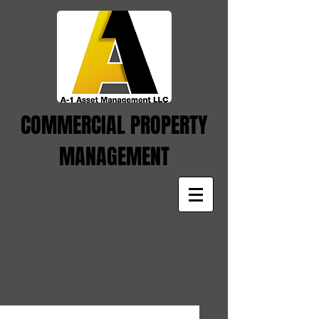
COMMERCIAL PROPERTY
MANAGEMENT
This is the title of your first