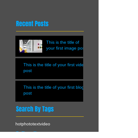
Recent Posts
This is the title of
your first image post
This is the title of your first video
post
This is the title of your first blog
post
Search By Tags
hot
photo
text
video
Follow Us