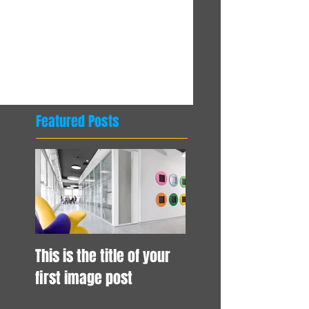
Comments
Write a comment...
Featured Posts
This is the title of your
first image post