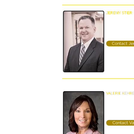
JEREMY STIER
Principal
Property Manag
(612-770-8389
Contact J
VALERIE KEHR
Director Property
Property Manag
(952)457-4219
Contact Va