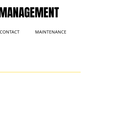
MANAGEMENT
CONTACT
MAINTENANCE