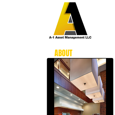
ABOUT
A-1