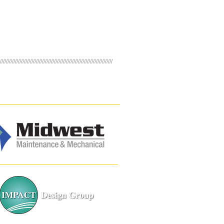
///////////////////////////////////////////////////////////////////////////
NERS
Building Services
Landscape Design