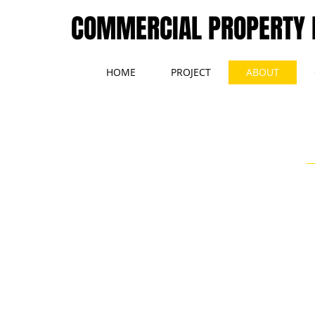
COMMERCIAL PROPERTY
HOME
PROJECT
ABOUT
A-1 Asset Management LLC is a full service commercial
real estate brokerage specializing in commercial asset and
property management. We assist our clients through the
aquisition process, into the hold period, and onto the
disposition strategy.
We are currently seeking additional
projects
to manage
including medical office, retail, industrial, and office.