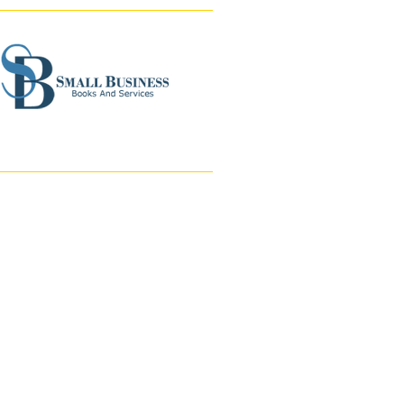
Accounting/
Bookkeeping Services