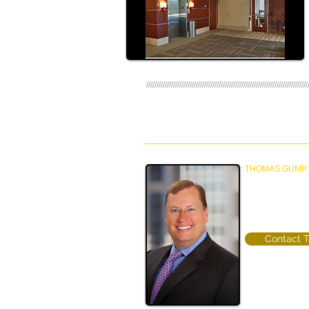
//////////////////////////////////////////////////////////////////////////////
TEAM
THOMAS GUMP
Principal & Mana
Property Manag
(612) 770-8389
Contact 