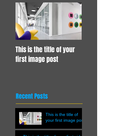
This is the title of your
first image post
Recent Posts
This is the title of
your first image post